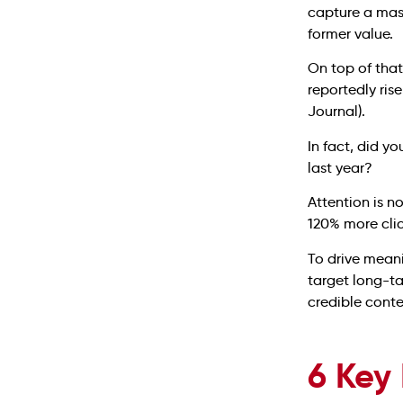
capture a mass
former value.
On top of that
reportedly ri
Journal).
In fact, did y
last year?
Attention is n
120% more clic
To drive meani
target long-ta
credible conte
6 Key