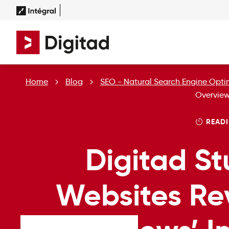
Home
Blog
SEO - Natural Search Engine Opti
Overview
READI
Digitad St
Websites Re