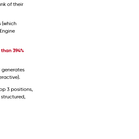
nk of their
s
(which
 Engine
 than 394%
d generates
ractive).
op 3 positions,
 structured,