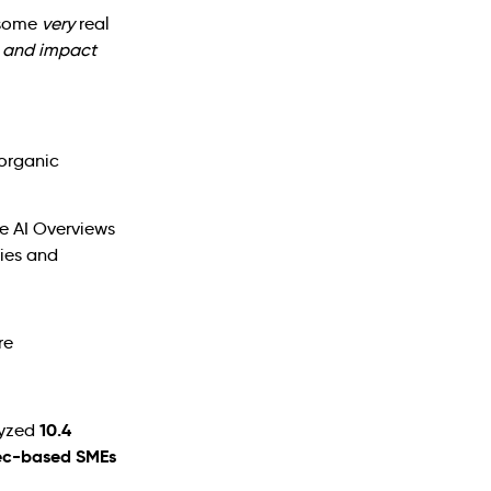
s some
very
real
ur and impact
 organic
e AI Overviews
ies and
10.4
lyzed
ec-based SMEs