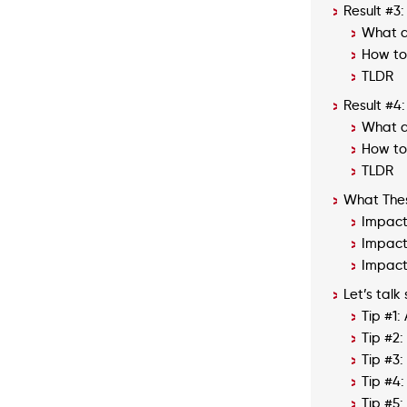
Result #3:
What d
How to 
TLDR
Result #4
What d
How to 
TLDR
What Thes
Impact
Impact 
Impact
Let’s talk
Tip #1:
Tip #2
Tip #3
Tip #4:
Tip #5: