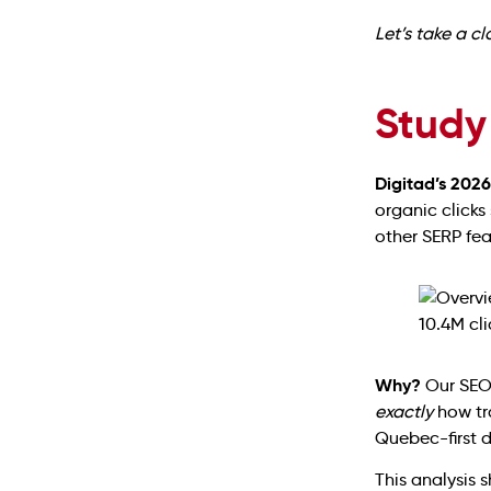
Let’s take a c
Study
Digitad’s 202
organic clicks
other SERP fe
Why?
Our SEO 
exactly
how tra
Quebec-first 
This analysis 