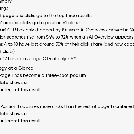
mmary
ings
f page one clicks go to the top three results
f organic clicks go to position #1 alone
on #1 CTR has only dropped by 8% since AI Overviews arrived in 
lick searches rise from 54% to 72% when an AI Overview appears
ns 4 to 10 have lost around 70% of their click share (and now cap
 clicks)
n #7 has an average CTR of only 2.6%
ogy at a Glance
: Page 1 has become a three-spot podium
ata shows us
interpret this result
 Position 1 captures more clicks than the rest of page 1 combined
ata shows us
interpret this result