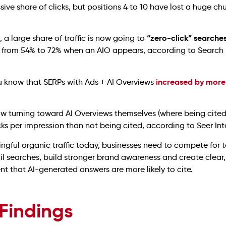
ive share of clicks, but positions 4 to 10 have lost a huge chu
“zero-click” searche
, a large share of traffic is now going to
se from 54% to 72% when an AIO appears, according to Search
increased by more
ou know that SERPs with Ads + AI Overviews
ow turning toward AI Overviews themselves (where being cite
ks per impression than not being cited, according to Seer Inte
ngful organic traffic today, businesses need to compete for t
il searches, build stronger brand awareness and create clear,
nt that AI-generated answers are more likely to cite.
 Findings