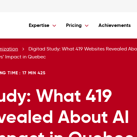
Expertise
Pricing
Achievements
mization
Digitad Study: What 419 Websites Revealed Abo
s’ Impact in Quebec
NG TIME : 17 MIN 42S
udy: What 419
vealed About AI