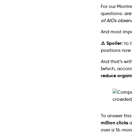
For our Montr
questions:
are
of AIOs observ
And most impo
⚠️ Spoiler:
to t
positions now 
And that’s wit
(which, accor
reduce organi
To answer thi
million clicks
a
over a 16-mon