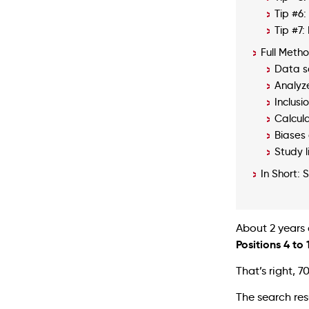
Tip #6:
Tip #7
Full Meth
Data s
Analyz
Inclusio
Calcul
Biases 
Study l
In Short: 
About 2 years
Positions 4 to
That’s right, 7
The search res