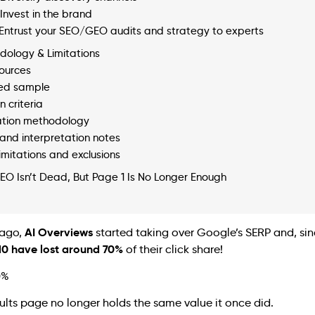
 Invest in the brand
: Entrust your SEO/GEO audits and strategy to experts
odology & Limitations
ources
ed sample
n criteria
ation methodology
and interpretation notes
imitations and exclusions
SEO Isn’t Dead, But Page 1 Is No Longer Enough
AI Overviews
 ago,
started taking over Google’s SERP and, si
 10 have lost around 70%
of their click share!
0%
ults page no longer holds the same value it once did.