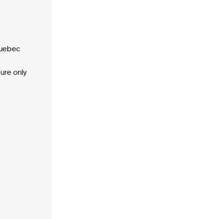
Quebec
ture only