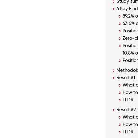
Study su
6 Key Find
89.2% o
63.6% o
Positi
Zero-c
Positio
10.8% of
Positio
Methodol
Result #1
What d
How to 
TLDR
Result #2:
What d
How to 
TLDR