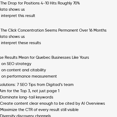
 The Drop for Positions 4-10 Hits Roughly 70%
ata shows us
interpret this result
: The Click Concentration Seems Permanent Over 16 Months
ata shows us
interpret these results
e Results Mean for Quebec Businesses Like Yours
 on SEO strategy
on content and citability
 on performance measurement
 solutions: 7 SEO Tips from Digitad’s team
 Aim for the Top 3, not just page 1
: Dominate long-tail keywords
: Create content clear enough to be cited by AI Overviews
 Maximize the CTR of every result still visible
 Diversify discovery channels