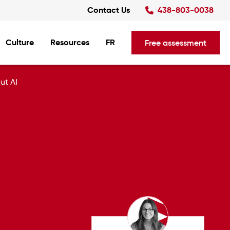
Contact Us
438-803-0038
Culture
Resources
FR
Free assessment
ut AI