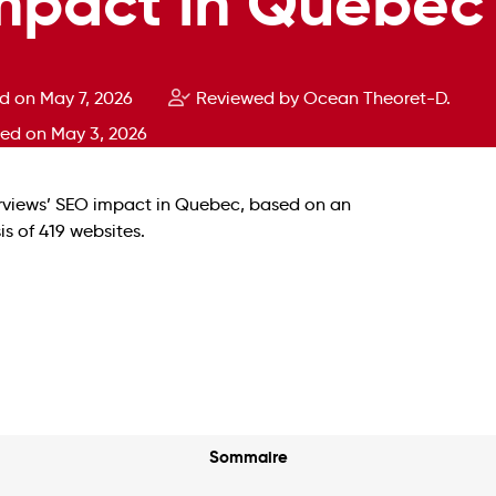
mpact in Quebec
d on May 7, 2026
Reviewed by Ocean Theoret-D.
ted on May 3, 2026
Sommaire