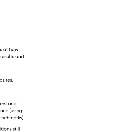
s at how
 results and
erstand
ince (using
enchmarks).
tions still