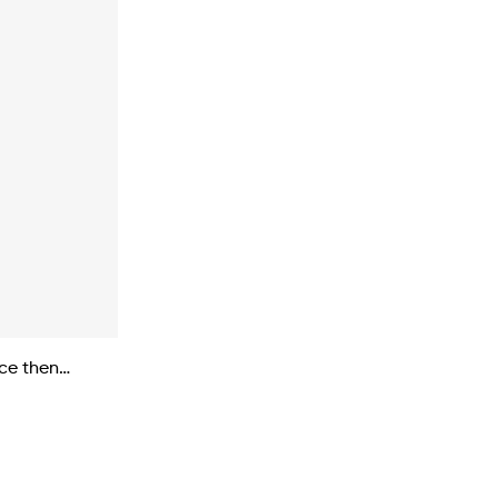
nce then…