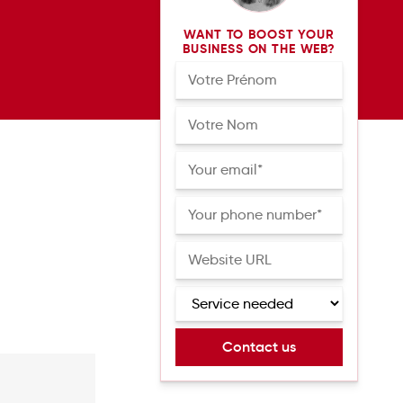
WANT TO BOOST YOUR
BUSINESS ON THE WEB?