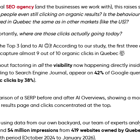
SEO agency
eal
(and the businesses we work with), this raise
 people even still clicking on organic results? Is the behavio
ed in Quebec the same as in other markets (like the US)?
rtantly,
where are those clicks actually going today?
he Top 3 (and to AI 🙃)! According to our study, the first three
capture almost 9 out of 10 organic clicks in Quebec 🤯
visibility
hout factoring in
all
the
now happening directly insid
42%
ding to Search Engine Journal, appear on
of Google quer
c clicks by 38%
).
s using data from our own backyard, our team of experts ana
54 million impressions
419 websites owned by Queb
nd
from
th period (October 2024 to January 2026).