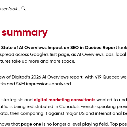
loser look…
🔍
 summary
6 State of AI Overviews Impact on SEO in Quebec Report
look
 spread across Google’s first page, as AI Overviews, ads, local
atures take up more and more space.
digital marketing consultants
strategists and
wanted to und
ffic is being redistributed in Canada’s French-speaking prov
data, then comparing it against major US and international b
page one
shows that
is no longer a level playing field. Top posi