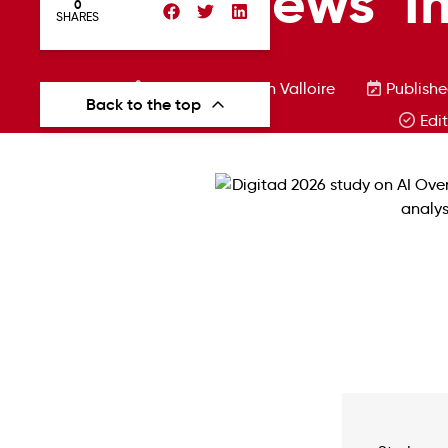
Overviews’ I
0
SHARES
Written by Florian Valloire
Publishe
Back to the top
Edi