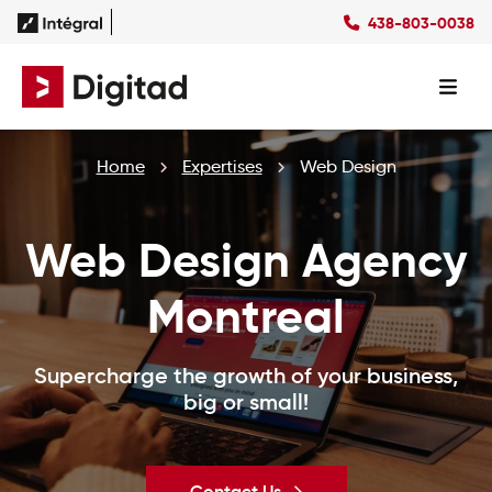
438-803-0038
FR
Home
Expertises
Web Design
Web Design Agency
Montreal
Supercharge the growth of your business,
big or small!
Contact Us