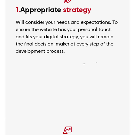
1.
Appropriate
strategy
Will consider your needs and expectations. To
ensure the website has your personal touch
and fits your digital strategy, you will remain
the final decision-maker at every step of the
development process.