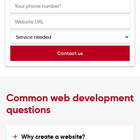
Common web development
questions
Why create a website?