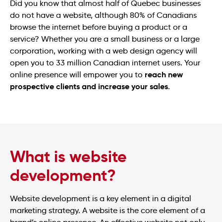
Did you know that almost half of Quebec businesses
do not have a website, although 80% of Canadians
browse the internet before buying a product or a
service? Whether you are a small business or a large
corporation, working with a web design agency will
open you to 33 million Canadian internet users. Your
reach new
online presence will empower you to
prospective clients and increase your sales
.
What is website
development?
Website development is a key element in a digital
marketing strategy. A website is the core element of a