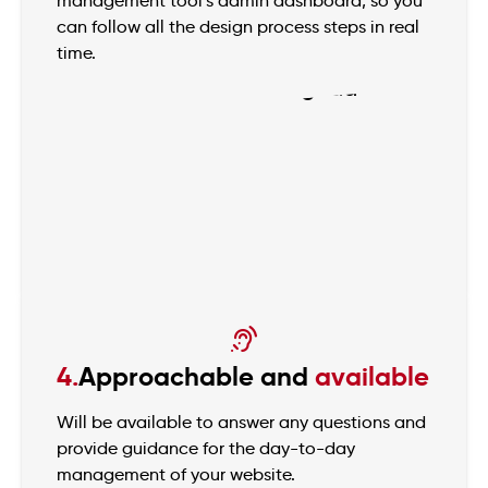
management tool’s admin dashboard, so you
can follow all the design process steps in real
time.
4.
Approachable and
available
Will be available to answer any questions and
provide guidance for the day-to-day
management of your website.