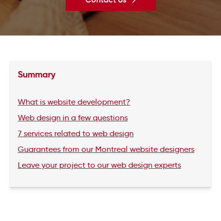
Summary
What is website development?
Web design in a few questions
7 services related to web design
Guarantees from our Montreal website designers
Leave your project to our web design experts