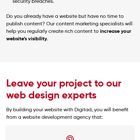
security breaches.
Do you already have a website but have no time to
publish content? Our content marketing specialists will
increase your
help you regularly create rich content to
website’s visibility
.
Leave your project to our
web design experts
By building your website with Digitad, you will benefit
from a website development agency that: