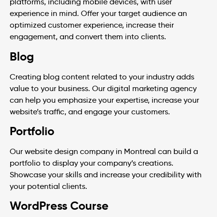
platforms, including mobile devices, with user
experience in mind. Offer your target audience an
optimized customer experience, increase their
engagement, and convert them into clients.
Blog
Creating blog content related to your industry adds
value to your business. Our digital marketing agency
can help you emphasize your expertise, increase your
website’s traffic, and engage your customers.
Portfolio
Our website design company in Montreal can build a
portfolio to display your company’s creations.
Showcase your skills and increase your credibility with
your potential clients.
WordPress Course