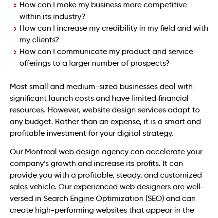
How can I make my business more competitive
within its industry?
How can I increase my credibility in my field and with
my clients?
How can I communicate my product and service
offerings to a larger number of prospects?
Most small and medium-sized businesses deal with
significant launch costs and have limited financial
resources. However, website design services adapt to
any budget. Rather than an expense, it is a smart and
profitable investment for your digital strategy.
Our Montreal web design agency can accelerate your
company’s growth and increase its profits. It can
provide you with a profitable, steady, and customized
sales vehicle. Our experienced web designers are well-
versed in Search Engine Optimization (SEO) and can
create high-performing websites that appear in the