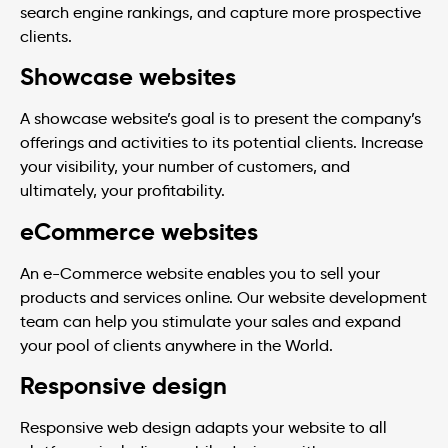
search engine rankings, and capture more prospective
clients.
Showcase websites
A showcase website’s goal is to present the company’s
offerings and activities to its potential clients. Increase
your visibility, your number of customers, and
ultimately, your profitability.
eCommerce websites
An e-Commerce website enables you to sell your
products and services online. Our website development
team can help you stimulate your sales and expand
your pool of clients anywhere in the World.
Responsive design
Responsive web design adapts your website to all