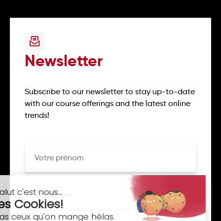
Newsletter
Subscribe to our newsletter to stay up-to-date
with our course offerings and the latest online
trends!