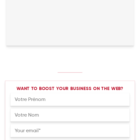
WANT TO BOOST YOUR BUSINESS ON THE WEB?