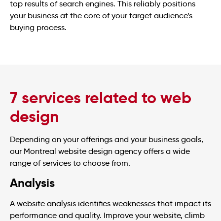
top results of search engines. This reliably positions
your business at the core of your target audience’s
buying process.
7 services related to web
design
Depending on your offerings and your business goals,
our Montreal website design agency offers a wide
range of services to choose from.
Analysis
A website analysis identifies weaknesses that impact its
performance and quality. Improve your website, climb