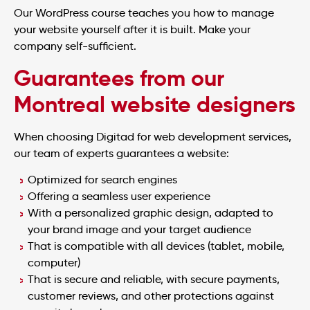
Our WordPress course teaches you how to manage
your website yourself after it is built. Make your
company self-sufficient.
Guarantees from our
Montreal website designers
When choosing Digitad for web development services,
our team of experts guarantees a website:
Optimized for search engines
Offering a seamless user experience
With a personalized graphic design, adapted to
your brand image and your target audience
That is compatible with all devices (tablet, mobile,
computer)
That is secure and reliable, with secure payments,
customer reviews, and other protections against