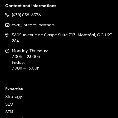
Contact and informations
(438) 838-6336
eva@integral.partners
5605 Avenue de Gaspé Suite 703, Montréal, QC H2T
2A4
Monday-Thursday:
7.00h – 23.00h
Friday:
7.00h – 13.00h
Expertise
Strategy
SEO
SEM