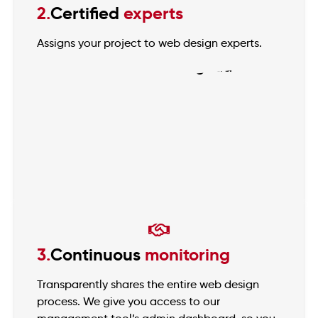
2.
Certified
experts
Assigns your project to web design experts.
3.
Continuous
monitoring
Transparently shares the entire web design
process. We give you access to our