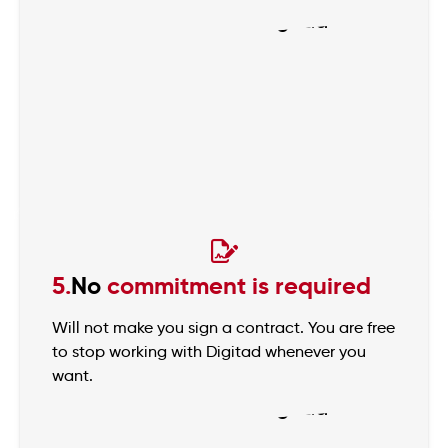
5.
No
commitment is required
Will not make you sign a contract. You are free
to stop working with Digitad whenever you
want.