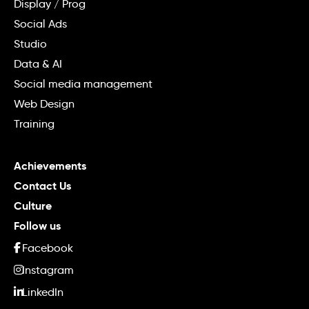
Display / Prog
Social Ads
Studio
Data & AI
Social media management
Web Design
Training
Achievements
Contact Us
Culture
Follow us
Facebook
Instagram
LinkedIn