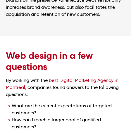
brand’s online presence. An effective website not only
increases brand awareness, but also facilitates the
acquisition and retention of new customers.
Web design in a few
questions
By working with the
best Digital Marketing Agency in
Montreal
, companies found answers to the following
questions:
What are the current expectations of targeted
customers?
How can I reach a larger pool of qualified
customers?