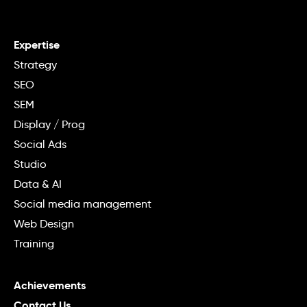
Expertise
Strategy
SEO
SEM
Display / Prog
Social Ads
Studio
Data & AI
Social media management
Web Design
Training
Achievements
Contact Us