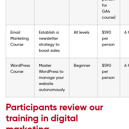
for
GA4
course)
Email
Establish a
All levels
$590
6 
Marketing
newsletter
per
Course
strategy to
person
boost sales
WordPress
Master
Beginner
$590
6 
Course
WordPress to
per
manage your
person
website
autonomously
Participants review our
training in digital