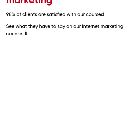
marketing
98% of clients are satisfied with our courses!
See what they have to say on our internet marketing
courses ⬇️