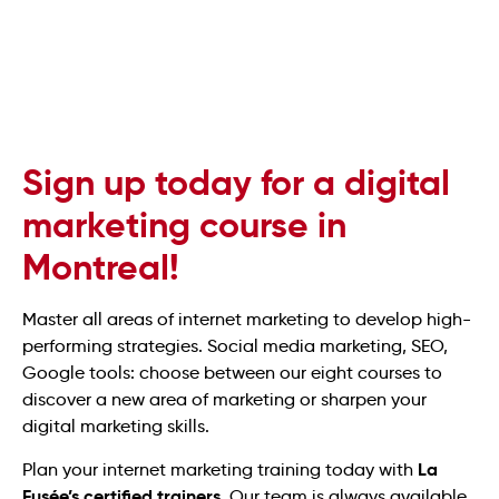
Sign up today for a digital
marketing course in
Montreal!
Master all areas of internet marketing to develop high-
performing strategies. Social media marketing, SEO,
Google tools: choose between our eight courses to
discover a new area of marketing or sharpen your
digital marketing skills.
La
Plan your internet marketing training today with
Fusée’s certified trainers
. Our team is always available