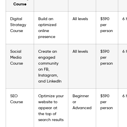
Course
Digital
Build an
All levels
$590
6 
Strategy
optimized
per
Course
online
person
presence
Social
Create an
All levels
$590
6 
Media
engaged
per
Course
community
person
on FB,
Instagram,
and LinkedIn
SEO
Optimize your
Beginner
$590
6 
Course
website to
or
per
appear at
Advanced
person
the top of
search results