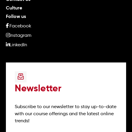
Culture
Follow us
Facebook
Instagram
LinkedIn
Newsletter
Subscribe to our newsletter to stay up-to-date
with our course offerings and the latest online
trends!