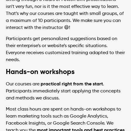
isn’t very fun, nor is it the most effective way to learn.
That’s why our courses are taught with small groups, of
a maximum of 10 participants. We make sure you can
interact with the instructor 😄!
Participants get personalized suggestions based on
their enterprise’s or website’s specific situations.
Everyone receives customized training adapted to their
needs.
Hands-on workshops
practical right from the start
Our courses are
.
Participants immediately start applying the concepts
and methods we discuss.
Most class hours are spent on hands-on workshops to
learn marketing tools such as Google Analytics,
Facebook Insights, or Google Search Console. We
most important tools and best practices
teach you the