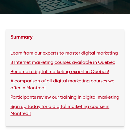
Summary
Learn from our experts to master digital marketing
8 Internet marketing courses available in Quebec
Become a digital marketing expert in Quebec!
A comparison of all digital marketing courses we
offer in Montreal
Participants review our training in digital marketing
Sign up today for a digital marketing course in
Montreal!