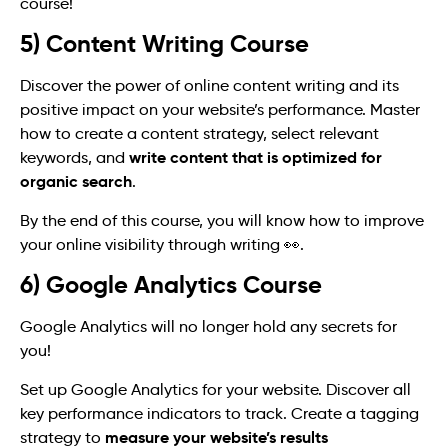
course!
5) Content Writing Course
Discover the power of online content writing and its
positive impact on your website’s performance. Master
how to create a content strategy, select relevant
write content that is optimized for
keywords, and
organic search
.
By the end of this course, you will know how to improve
your online visibility through writing 👀.
6) Google Analytics Course
Google Analytics will no longer hold any secrets for
you!
Set up Google Analytics for your website. Discover all
key performance indicators to track. Create a tagging
measure your website’s results
strategy to