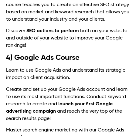
course teaches you to create an effective SEO strategy
based on market and keyword research that allows you
to understand your industry and your clients.
SEO actions to perform
Discover
both on your website
and outside of your website to improve your Google
rankings!
4) Google Ads Course
Learn to use Google Ads and understand its strategic
impact on client acquisition.
Create and set up your Google Ads account and learn
to use its most important functions. Conduct keyword
launch your first Google
research to create and
advertising campaign
and reach the very top of the
search results page!
Master search engine marketing with our Google Ads