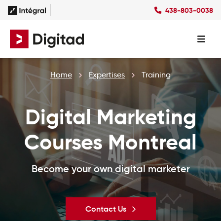
438-803-0038
FR
Home
Expertises
Training
Digital Marketing
Courses Montreal
Become your own digital marketer
Contact Us