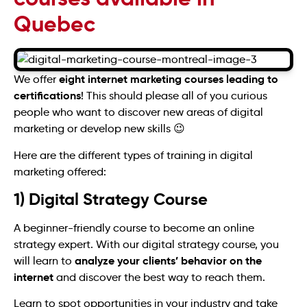
Quebec
eight internet marketing courses leading to
We offer
certifications
! This should please all of you curious
people who want to discover new areas of digital
marketing or develop new skills 😉
Here are the different types of training in digital
marketing offered:
1) Digital Strategy Course
A beginner-friendly course to become an online
strategy expert. With our digital strategy course, you
analyze your clients’ behavior on the
will learn to
internet
and discover the best way to reach them.
Learn to spot opportunities in your industry and take