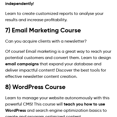
independently
!
Learn to create customized reports to analyse your
results and increase profitability.
7) Email Marketing Course
Can you acquire clients with a newsletter?
Of course! Email marketing is a great way to reach your
potential customers and convert them. Learn to design
email campaigns
that expand your database and
deliver impactful content! Discover the best tools for
effective newsletter content creation.
8) WordPress Course
Learn to manage your website autonomously with this
teach you how to use
powerful CMS! This course will
WordPress
and search engine optimization basics to
create and program optimized content.