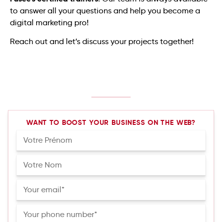
to answer all your questions and help you become a
digital marketing pro!
Reach out and let’s discuss your projects together!
WANT TO BOOST YOUR BUSINESS ON THE WEB?