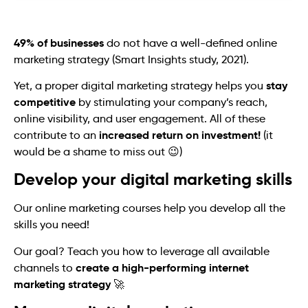
49% of businesses
do not have a well-defined online
marketing strategy (Smart Insights study, 2021).
stay
Yet, a proper digital marketing strategy helps you
competitive
by stimulating your company’s reach,
online visibility, and user engagement. All of these
increased return on investment!
contribute to an
(it
would be a shame to miss out 😉)
Develop your digital marketing skills
Our online marketing courses help you develop all the
skills you need!
Our goal? Teach you how to leverage all available
create a high-performing internet
channels to
marketing strategy
🚀