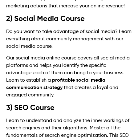
marketing actions that increase your online revenue!
2) Social Media Course
Do you want to take advantage of social media? Learn
everything about community management with our
social media course.
Our social media online course covers all social media
platforms and helps you identify the specific
advantage each of them can bring to your business.
profitable social media
Learn to establish a
communication strategy
that creates a loyal and
engaged community.
3) SEO Course
Learn to understand and analyze the inner workings of
search engines and their algorithms. Master all the
fundamentals of search engine optimization. This SEO