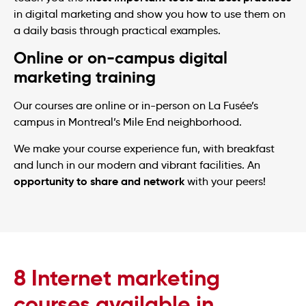
in digital marketing and show you how to use them on
a daily basis through practical examples.
Online or on-campus digital
marketing training
Our courses are online or in-person on La Fusée’s
campus in Montreal’s Mile End neighborhood.
We make your course experience fun, with breakfast
and lunch in our modern and vibrant facilities. An
opportunity to share and network
with your peers!
8 Internet marketing
courses available in