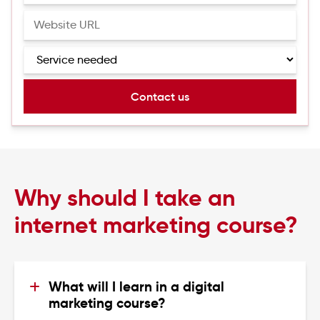
Why should I take an
internet marketing course?
What will I learn in a digital 
marketing course?