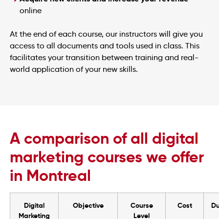
online
At the end of each course, our instructors will give you
access to all documents and tools used in class. This
facilitates your transition between training and real-
world application of your new skills.
A comparison of all digital
marketing courses we offer
in Montreal
Digital
Objective
Course
Cost
Du
Marketing
Level