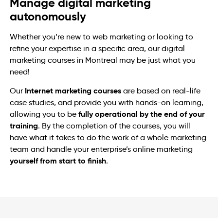
Manage digital marketing
autonomously
Whether you’re new to web marketing or looking to
refine your expertise in a specific area, our digital
marketing courses in Montreal may be just what you
need!
Internet marketing courses
Our
are based on real-life
case studies, and provide you with hands-on learning,
fully operational by the end of your
allowing you to be
training
. By the completion of the courses, you will
have what it takes to do the work of a whole marketing
team and handle your enterprise’s online marketing
yourself from start to finish
.