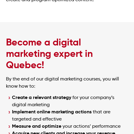
Become a digital
marketing expert in
Quebec!
By the end of our digital marketing courses, you will
know how to:
Create a relevant strategy
for your company’s
digital marketing
Implement online marketing actions
that are
targeted and effective
Measure and optimize
your actions’ performance
Acquire new clients and increase your revenue