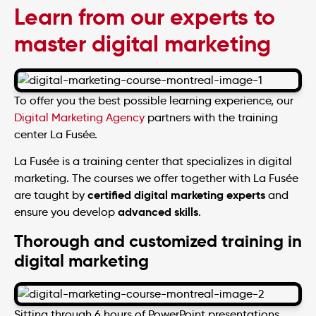
Learn from our experts to
master digital marketing
To offer you the best possible learning experience, our
Digital Marketing Agency
partners with the training
center La Fusée.
La Fusée is a training center that specializes in digital
marketing. The courses we offer together with La Fusée
certified digital marketing experts
are taught by
and
advanced skills
ensure you develop
.
Thorough and customized training in
digital marketing
Sitting through 6 hours of PowerPoint presentations