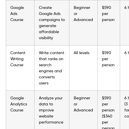
Google
Create
Beginner
$590
6 
Ads
Google Ads
or
per
Course
campaigns to
Advanced
person
generate
affordable
visibility
Content
Write content
All levels
$590
6 
Writing
that ranks on
per
Course
search
person
engines and
converts
users
Google
Analyze your
Beginner
$590
6 
Analytics
data to
or
per
(3
Course
improve
Advanced
person
fo
website
($340
co
performance
per
person