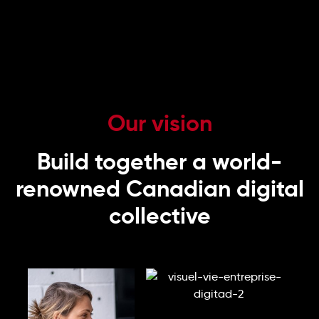
Our vision
Build together a world-
renowned Canadian digital
collective