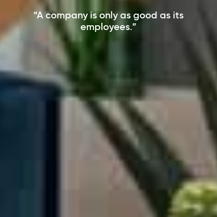
“A company is only as good as its
employees.”