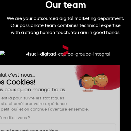
Our team
We are your outsourced digital marketing department.
Our passionate team combines technical expertise
with a strong human touch. You are in good hands.