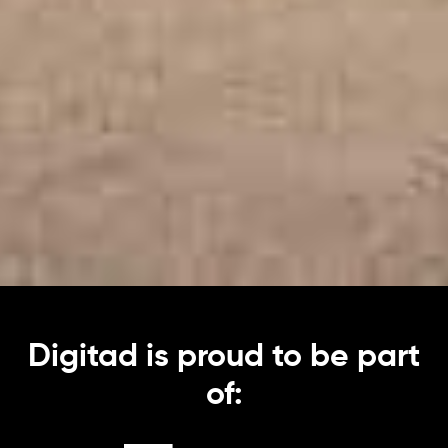
Digitad is proud to be part
of: