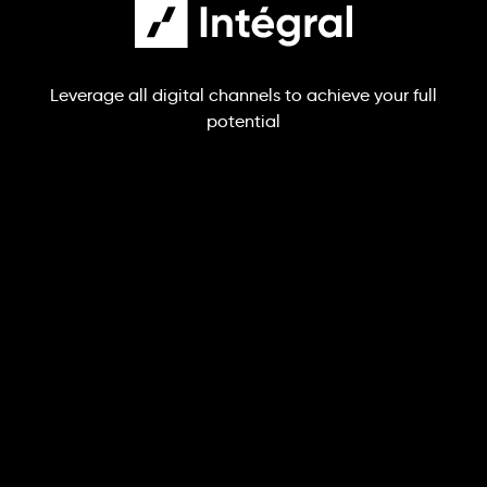
Leverage all digital channels to achieve your full
potential