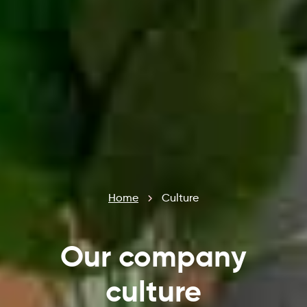
Home
Culture
Our company
culture