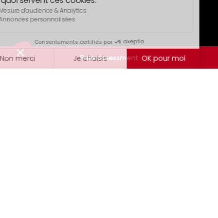
Free assessment