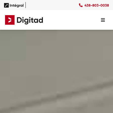
438-803-0038
FR